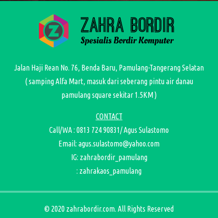
Jalan Haji Rean No. 76, Benda Baru, Pamulang-Tangerang Selatan
( samping Alfa Mart, masuk dari seberang pintu air danau
pamulang square sekitar 1.5KM )
CONTACT
Call/WA : 0813 724 90831/ Agus Sulastomo
Email: agus.sulastomo@yahoo.com
IG: zahrabordir_pamulang
: zahrakaos_pamulang
© 2020 zahrabordir.com. All Rights Reserved