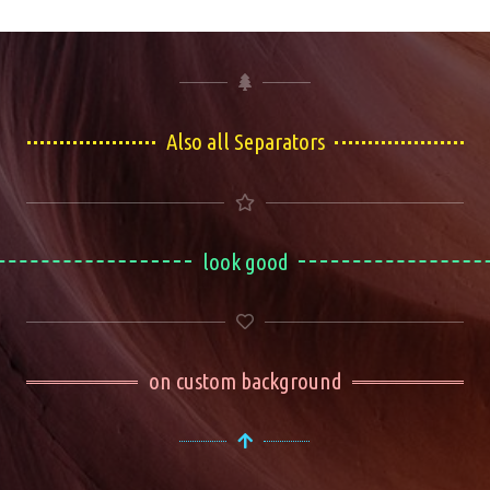
Also all Separators
look good
on custom background