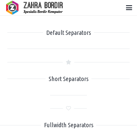
Default Separators
Short Separators
Fullwidth Separators