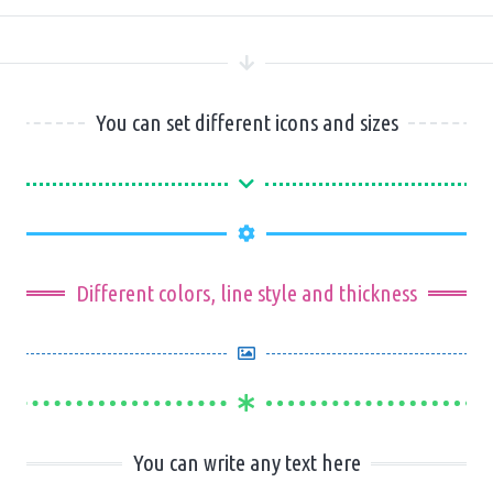
You can set different icons and sizes
Different colors, line style and thickness
You can write any text here